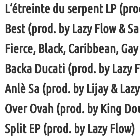
L’étreinte du serpent LP (pro
Best (prod. by Lazy Flow & Sa
Fierce, Black, Caribbean, Gay
Backa Ducati (prod. by Lazy F
Anlè Sa (prod. by Lijay & Laz
Over Ovah (prod. by King Do
Split EP (prod. by Lazy Flow)