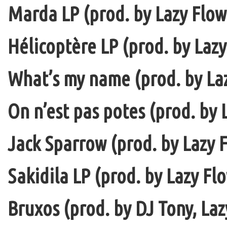
Marda LP (prod. by Lazy Flow 
Hélicoptère LP (prod. by Lazy
What’s my name (prod. by La
On n’est pas potes (prod. by 
Jack Sparrow (prod. by Lazy F
Sakidila LP (prod. by Lazy Fl
Bruxos (prod. by DJ Tony, La