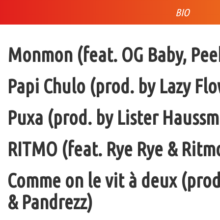
BIO
Monmon (feat. OG Baby, Peek
Papi Chulo (prod. by Lazy Flo
Puxa (prod. by Lister Haussm
RITMO (feat. Rye Rye & Ritmo
Comme on le vit à deux (pro
& Pandrezz)