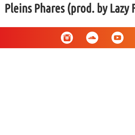
Pleins Phares (prod. by Lazy 