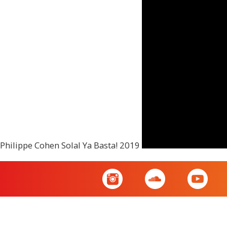
Philippe Cohen Solal Ya Basta! 2019