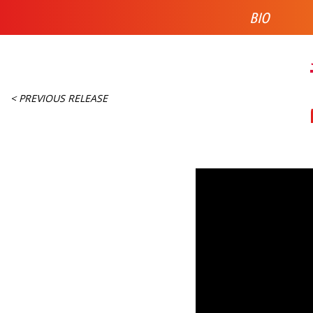
BIO
< PREVIOUS RELEASE