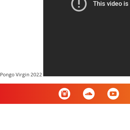
Pongo Virgin 2022