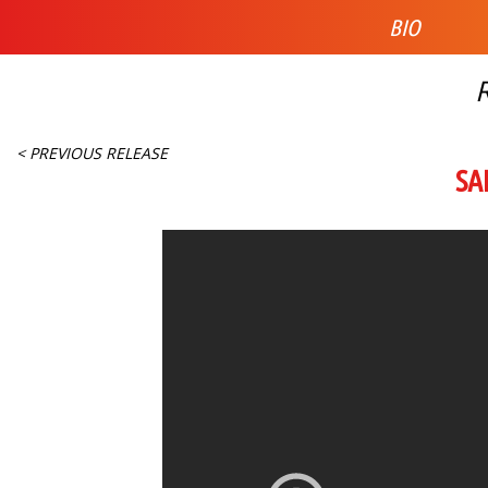
BIO
< PREVIOUS RELEASE
SA