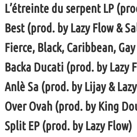
L’étreinte du serpent LP (pro
Best (prod. by Lazy Flow & Sa
Fierce, Black, Caribbean, Gay
Backa Ducati (prod. by Lazy F
Anlè Sa (prod. by Lijay & Laz
Over Ovah (prod. by King Do
Split EP (prod. by Lazy Flow)