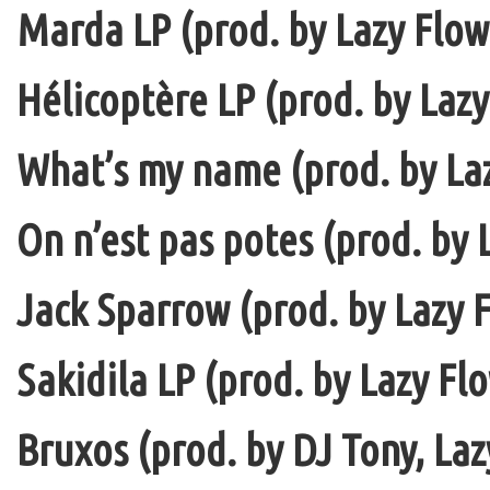
Marda LP (prod. by Lazy Flow 
Hélicoptère LP (prod. by Lazy
What’s my name (prod. by La
On n’est pas potes (prod. by 
Jack Sparrow (prod. by Lazy F
Sakidila LP (prod. by Lazy Fl
Bruxos (prod. by DJ Tony, La