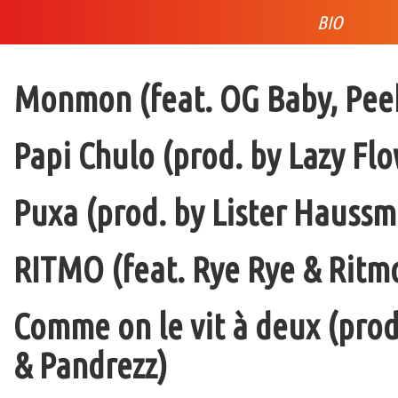
BIO
Monmon (feat. OG Baby, Peek
Papi Chulo (prod. by Lazy Flo
Puxa (prod. by Lister Haussm
RITMO (feat. Rye Rye & Ritmo
Comme on le vit à deux (pro
& Pandrezz)