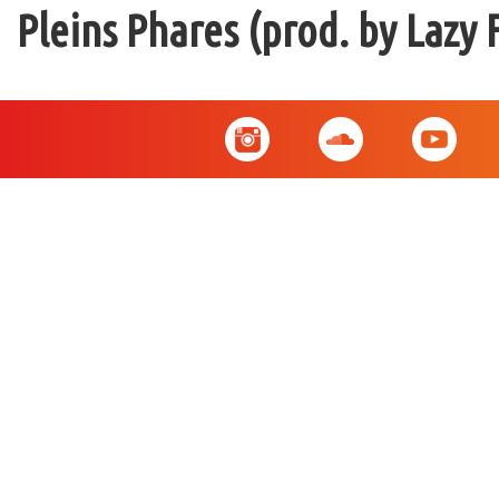
Pleins Phares (prod. by Lazy 