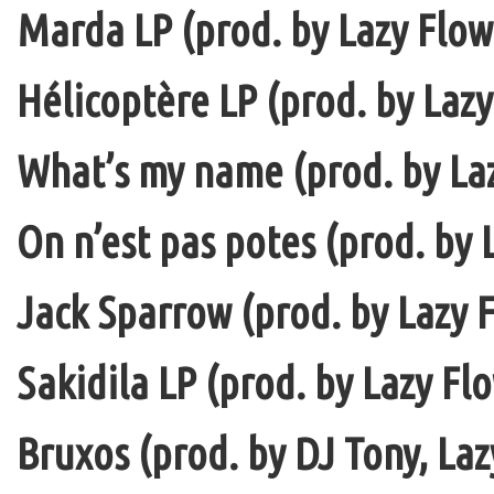
Marda LP (prod. by Lazy Flow 
Hélicoptère LP (prod. by Lazy
What’s my name (prod. by La
On n’est pas potes (prod. by 
Jack Sparrow (prod. by Lazy F
Sakidila LP (prod. by Lazy Fl
Bruxos (prod. by DJ Tony, La