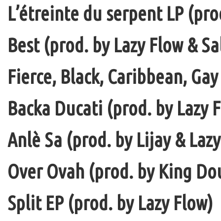
L’étreinte du serpent LP (pro
Best (prod. by Lazy Flow & Sa
Fierce, Black, Caribbean, Gay
Backa Ducati (prod. by Lazy F
Anlè Sa (prod. by Lijay & Laz
Over Ovah (prod. by King Do
Split EP (prod. by Lazy Flow)