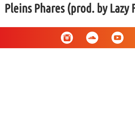
Pleins Phares (prod. by Lazy 