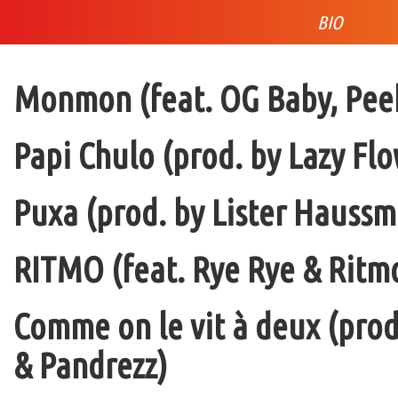
BIO
Monmon (feat. OG Baby, Peek
Papi Chulo (prod. by Lazy Flo
Puxa (prod. by Lister Haussm
RITMO (feat. Rye Rye & Ritmo
Comme on le vit à deux (pro
& Pandrezz)