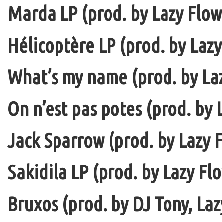
Marda LP (prod. by Lazy Flow 
Hélicoptère LP (prod. by Lazy
What’s my name (prod. by La
On n’est pas potes (prod. by 
Jack Sparrow (prod. by Lazy F
Sakidila LP (prod. by Lazy Fl
Bruxos (prod. by DJ Tony, La