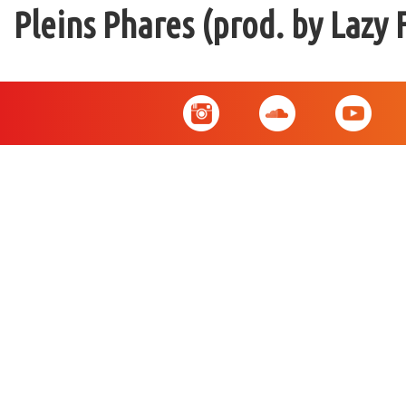
Pleins Phares (prod. by Lazy 