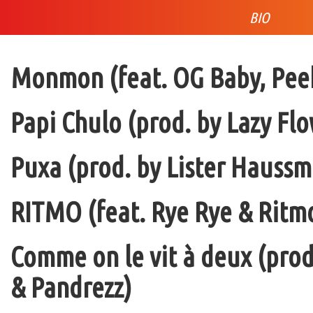
BIO
Monmon (feat. OG Baby, Peek
Papi Chulo (prod. by Lazy Flo
Puxa (prod. by Lister Haussm
RITMO (feat. Rye Rye & Ritmo
Comme on le vit à deux (pro
& Pandrezz)