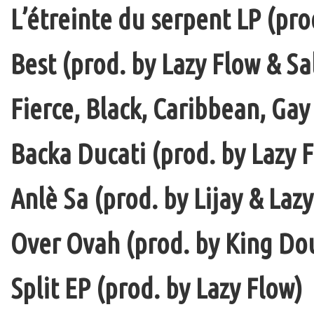
L’étreinte du serpent LP (pro
Best (prod. by Lazy Flow & Sa
Fierce, Black, Caribbean, Gay
Backa Ducati (prod. by Lazy F
Anlè Sa (prod. by Lijay & Laz
Over Ovah (prod. by King Do
Split EP (prod. by Lazy Flow)