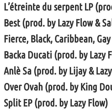
L’étreinte du serpent LP (pro
Best (prod. by Lazy Flow & Sa
Fierce, Black, Caribbean, Gay
Backa Ducati (prod. by Lazy F
Anlè Sa (prod. by Lijay & Laz
Over Ovah (prod. by King Do
Split EP (prod. by Lazy Flow)