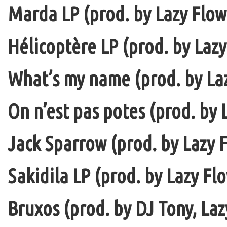
Marda LP (prod. by Lazy Flow 
Hélicoptère LP (prod. by Lazy
What’s my name (prod. by La
On n’est pas potes (prod. by 
Jack Sparrow (prod. by Lazy F
Sakidila LP (prod. by Lazy Fl
Bruxos (prod. by DJ Tony, La