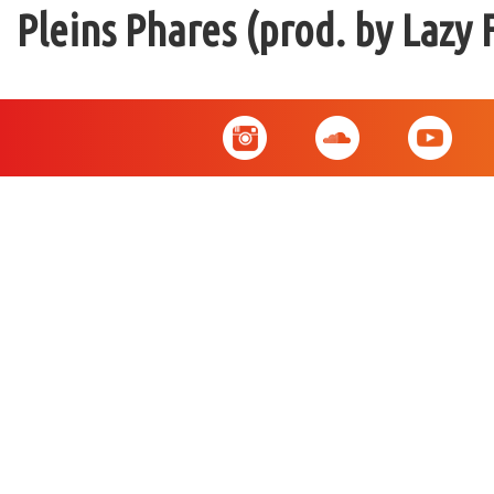
Pleins Phares (prod. by Lazy 