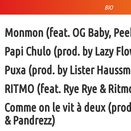
BIO
Monmon (feat. OG Baby, Peek
Papi Chulo (prod. by Lazy Flo
Puxa (prod. by Lister Haussm
RITMO (feat. Rye Rye & Ritmo
Comme on le vit à deux (pro
& Pandrezz)