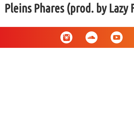
Pleins Phares (prod. by Lazy 