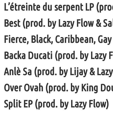
L’étreinte du serpent LP (pro
Best (prod. by Lazy Flow & Sa
Fierce, Black, Caribbean, Gay
Backa Ducati (prod. by Lazy F
Anlè Sa (prod. by Lijay & Laz
Over Ovah (prod. by King Do
Split EP (prod. by Lazy Flow)