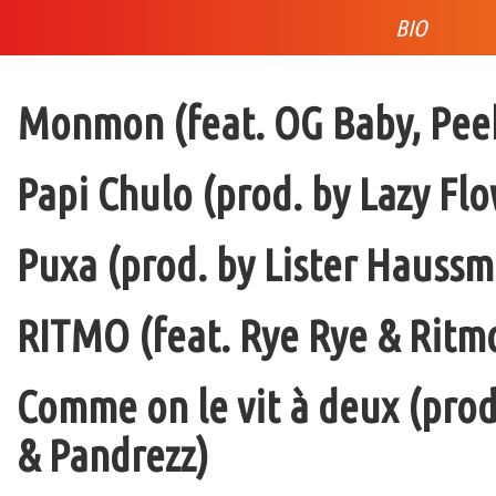
BIO
Monmon (feat. OG Baby, Peek
Papi Chulo (prod. by Lazy Flo
Puxa (prod. by Lister Haussm
RITMO (feat. Rye Rye & Ritmo
Comme on le vit à deux (pro
& Pandrezz)