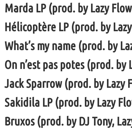
Marda LP (prod. by Lazy Flow 
Hélicoptère LP (prod. by Lazy
What’s my name (prod. by La
On n’est pas potes (prod. by 
Jack Sparrow (prod. by Lazy F
Sakidila LP (prod. by Lazy Fl
Bruxos (prod. by DJ Tony, La