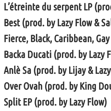
L’étreinte du serpent LP (pro
Best (prod. by Lazy Flow & Sa
Fierce, Black, Caribbean, Gay
Backa Ducati (prod. by Lazy F
Anlè Sa (prod. by Lijay & Laz
Over Ovah (prod. by King Do
Split EP (prod. by Lazy Flow)