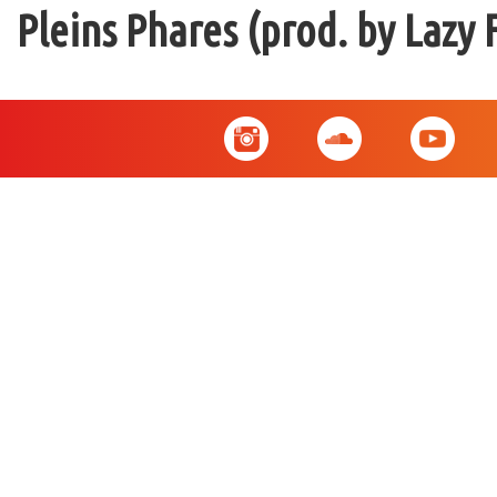
Pleins Phares (prod. by Lazy 