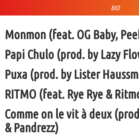
BIO
Monmon (feat. OG Baby, Peek
Papi Chulo (prod. by Lazy Flo
Puxa (prod. by Lister Haussm
RITMO (feat. Rye Rye & Ritmo
Comme on le vit à deux (pro
& Pandrezz)