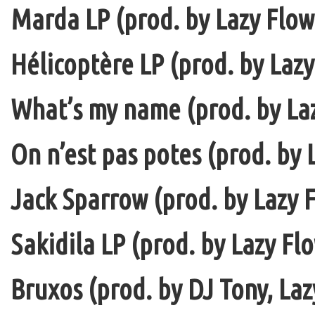
Marda LP (prod. by Lazy Flow 
Hélicoptère LP (prod. by Lazy
What’s my name (prod. by La
On n’est pas potes (prod. by 
Jack Sparrow (prod. by Lazy F
Sakidila LP (prod. by Lazy Fl
Bruxos (prod. by DJ Tony, La