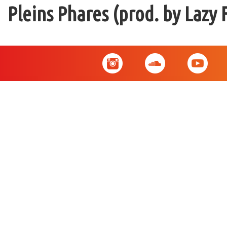
Pleins Phares (prod. by Lazy 