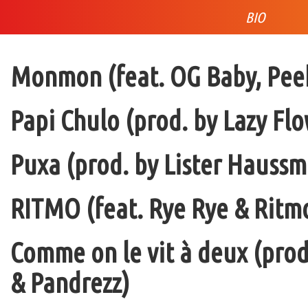
BIO
Monmon (feat. OG Baby, Peek
Papi Chulo (prod. by Lazy Flo
Puxa (prod. by Lister Haussm
RITMO (feat. Rye Rye & Ritmo
Comme on le vit à deux (pro
& Pandrezz)