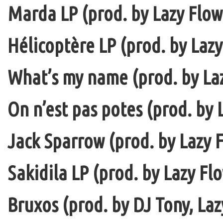
Marda LP (prod. by Lazy Flow 
Hélicoptère LP (prod. by Lazy
What’s my name (prod. by La
On n’est pas potes (prod. by 
Jack Sparrow (prod. by Lazy F
Sakidila LP (prod. by Lazy Fl
Bruxos (prod. by DJ Tony, La