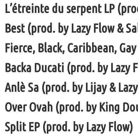
L’étreinte du serpent LP (pro
Best (prod. by Lazy Flow & Sa
Fierce, Black, Caribbean, Gay
Backa Ducati (prod. by Lazy F
Anlè Sa (prod. by Lijay & Laz
Over Ovah (prod. by King Do
Split EP (prod. by Lazy Flow)