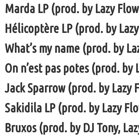
Marda LP (prod. by Lazy Flow 
Hélicoptère LP (prod. by Lazy
What’s my name (prod. by La
On n’est pas potes (prod. by 
Jack Sparrow (prod. by Lazy F
Sakidila LP (prod. by Lazy Fl
Bruxos (prod. by DJ Tony, La