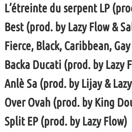
L’étreinte du serpent LP (pro
Best (prod. by Lazy Flow & Sa
Fierce, Black, Caribbean, Gay
Backa Ducati (prod. by Lazy F
Anlè Sa (prod. by Lijay & Laz
Over Ovah (prod. by King Do
Split EP (prod. by Lazy Flow)