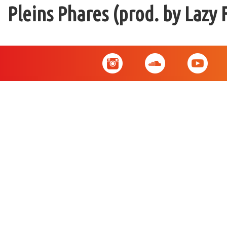
Pleins Phares (prod. by Lazy 