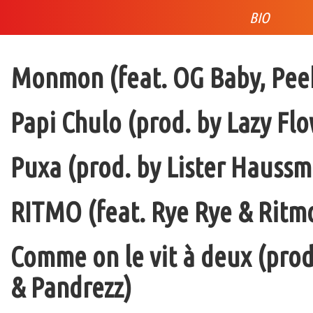
BIO
Monmon (feat. OG Baby, Peek
Papi Chulo (prod. by Lazy Flo
Puxa (prod. by Lister Haussm
RITMO (feat. Rye Rye & Ritmo
Comme on le vit à deux (pro
& Pandrezz)