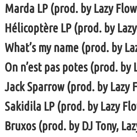
Marda LP (prod. by Lazy Flow 
Hélicoptère LP (prod. by Lazy
What’s my name (prod. by La
On n’est pas potes (prod. by 
Jack Sparrow (prod. by Lazy F
Sakidila LP (prod. by Lazy Fl
Bruxos (prod. by DJ Tony, La