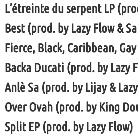
L’étreinte du serpent LP (pro
Best (prod. by Lazy Flow & Sa
Fierce, Black, Caribbean, Gay
Backa Ducati (prod. by Lazy F
Anlè Sa (prod. by Lijay & Laz
Over Ovah (prod. by King Do
Split EP (prod. by Lazy Flow)