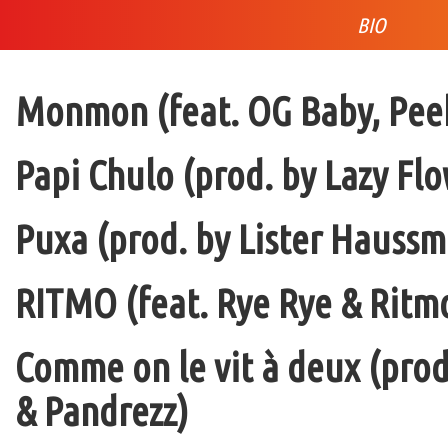
BIO
Monmon (feat. OG Baby, Peek
Papi Chulo (prod. by Lazy Flo
Puxa (prod. by Lister Haussm
RITMO (feat. Rye Rye & Ritmo
Comme on le vit à deux (pro
& Pandrezz)