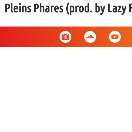
Pleins Phares (prod. by Lazy 