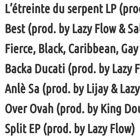
L’étreinte du serpent LP (pro
Best (prod. by Lazy Flow & Sa
Fierce, Black, Caribbean, Gay
Backa Ducati (prod. by Lazy F
Anlè Sa (prod. by Lijay & Laz
Over Ovah (prod. by King Do
Split EP (prod. by Lazy Flow)