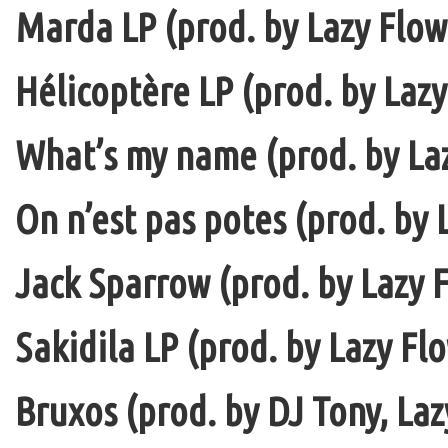
Marda LP (prod. by Lazy Flow 
Hélicoptère LP (prod. by Lazy
What’s my name (prod. by La
On n’est pas potes (prod. by 
Jack Sparrow (prod. by Lazy F
Sakidila LP (prod. by Lazy Fl
Bruxos (prod. by DJ Tony, La