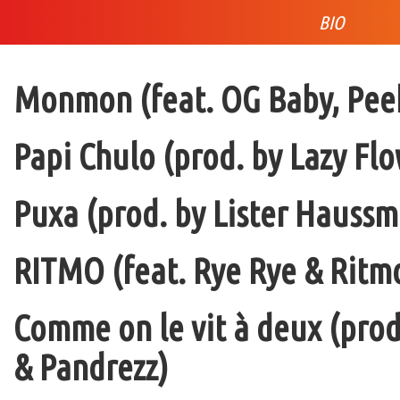
BIO
Monmon (feat. OG Baby, Peek
Papi Chulo (prod. by Lazy Flo
Puxa (prod. by Lister Haussm
RITMO (feat. Rye Rye & Ritmo
Comme on le vit à deux (pro
& Pandrezz)