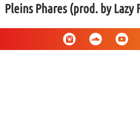
Pleins Phares (prod. by Lazy 