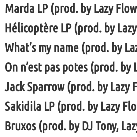
Marda LP (prod. by Lazy Flow 
Hélicoptère LP (prod. by Lazy
What’s my name (prod. by La
On n’est pas potes (prod. by 
Jack Sparrow (prod. by Lazy F
Sakidila LP (prod. by Lazy Fl
Bruxos (prod. by DJ Tony, La