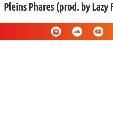
Pleins Phares (prod. by Lazy 