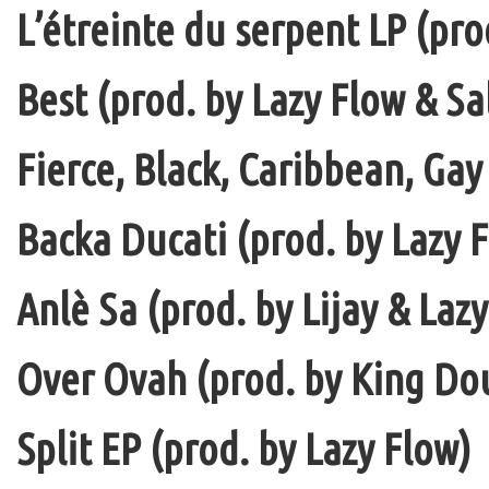
L’étreinte du serpent LP (pro
Best (prod. by Lazy Flow & Sa
Fierce, Black, Caribbean, Gay
Backa Ducati (prod. by Lazy F
Anlè Sa (prod. by Lijay & Laz
Over Ovah (prod. by King Do
Split EP (prod. by Lazy Flow)