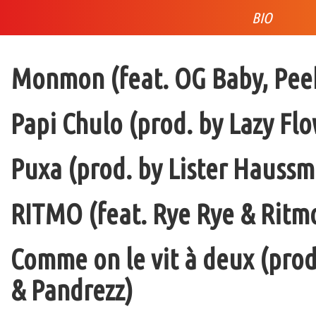
BIO
Monmon (feat. OG Baby, Peek
Papi Chulo (prod. by Lazy Flo
Puxa (prod. by Lister Haussm
RITMO (feat. Rye Rye & Ritmo
Comme on le vit à deux (pro
& Pandrezz)