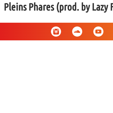
Pleins Phares (prod. by Lazy 