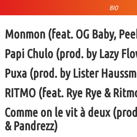
BIO
Monmon (feat. OG Baby, Peek
Papi Chulo (prod. by Lazy Flo
Puxa (prod. by Lister Haussm
RITMO (feat. Rye Rye & Ritmo
Comme on le vit à deux (pro
& Pandrezz)