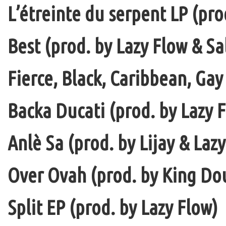
L’étreinte du serpent LP (pro
Best (prod. by Lazy Flow & Sa
Fierce, Black, Caribbean, Gay
Backa Ducati (prod. by Lazy F
Anlè Sa (prod. by Lijay & Laz
Over Ovah (prod. by King Do
Split EP (prod. by Lazy Flow)