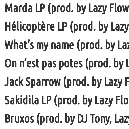
Marda LP (prod. by Lazy Flow 
Hélicoptère LP (prod. by Lazy
What’s my name (prod. by La
On n’est pas potes (prod. by 
Jack Sparrow (prod. by Lazy F
Sakidila LP (prod. by Lazy Fl
Bruxos (prod. by DJ Tony, La