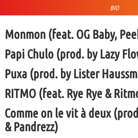
BIO
Monmon (feat. OG Baby, Peek
Papi Chulo (prod. by Lazy Flo
Puxa (prod. by Lister Haussm
RITMO (feat. Rye Rye & Ritmo
Comme on le vit à deux (pro
& Pandrezz)