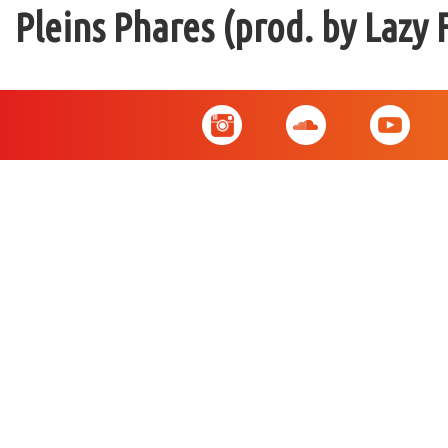
Pleins Phares (prod. by Lazy 