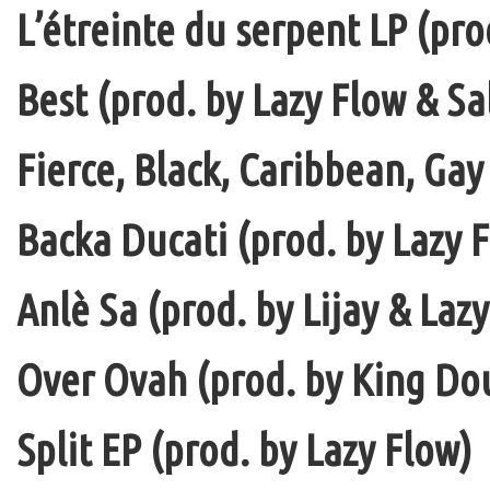
L’étreinte du serpent LP (pro
Best (prod. by Lazy Flow & Sa
Fierce, Black, Caribbean, Gay
Backa Ducati (prod. by Lazy F
Anlè Sa (prod. by Lijay & Laz
Over Ovah (prod. by King Do
Split EP (prod. by Lazy Flow)