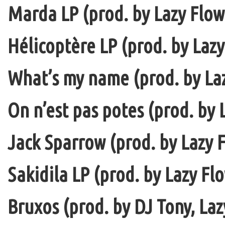
Marda LP (prod. by Lazy Flow 
Hélicoptère LP (prod. by Lazy
What’s my name (prod. by La
On n’est pas potes (prod. by 
Jack Sparrow (prod. by Lazy F
Sakidila LP (prod. by Lazy Fl
Bruxos (prod. by DJ Tony, La