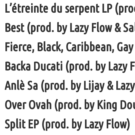
L’étreinte du serpent LP (pro
Best (prod. by Lazy Flow & Sa
Fierce, Black, Caribbean, Gay
Backa Ducati (prod. by Lazy F
Anlè Sa (prod. by Lijay & Laz
Over Ovah (prod. by King Do
Split EP (prod. by Lazy Flow)