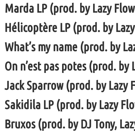
Marda LP (prod. by Lazy Flow 
Hélicoptère LP (prod. by Lazy
What’s my name (prod. by La
On n’est pas potes (prod. by 
Jack Sparrow (prod. by Lazy F
Sakidila LP (prod. by Lazy Fl
Bruxos (prod. by DJ Tony, La