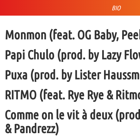
BIO
Monmon (feat. OG Baby, Peek
Papi Chulo (prod. by Lazy Flo
Puxa (prod. by Lister Haussm
RITMO (feat. Rye Rye & Ritmo
Comme on le vit à deux (pro
& Pandrezz)