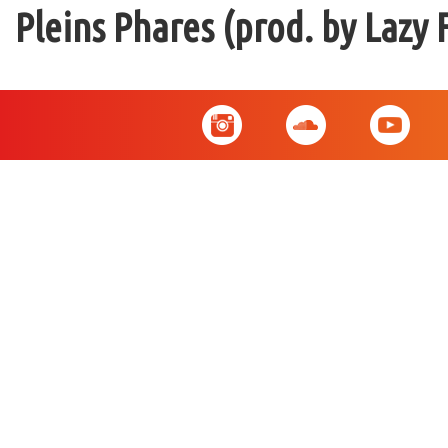
Pleins Phares (prod. by Lazy 