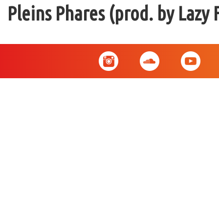
Pleins Phares (prod. by Lazy 