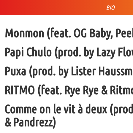
BIO
Monmon (feat. OG Baby, Peek
Papi Chulo (prod. by Lazy Flo
Puxa (prod. by Lister Haussm
RITMO (feat. Rye Rye & Ritmo
Comme on le vit à deux (pro
& Pandrezz)