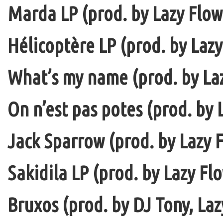
Marda LP (prod. by Lazy Flow 
Hélicoptère LP (prod. by Lazy
What’s my name (prod. by La
On n’est pas potes (prod. by 
Jack Sparrow (prod. by Lazy F
Sakidila LP (prod. by Lazy Fl
Bruxos (prod. by DJ Tony, La