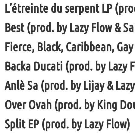
L’étreinte du serpent LP (pro
Best (prod. by Lazy Flow & Sa
Fierce, Black, Caribbean, Gay
Backa Ducati (prod. by Lazy F
Anlè Sa (prod. by Lijay & Laz
Over Ovah (prod. by King Do
Split EP (prod. by Lazy Flow)