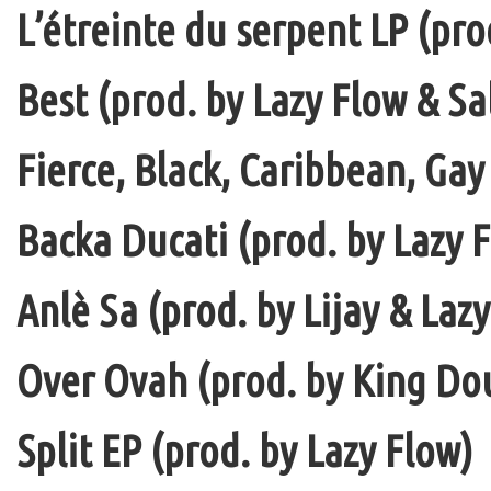
L’étreinte du serpent LP (pro
Best (prod. by Lazy Flow & Sa
Fierce, Black, Caribbean, Gay
Backa Ducati (prod. by Lazy F
Anlè Sa (prod. by Lijay & Laz
Over Ovah (prod. by King Do
Split EP (prod. by Lazy Flow)