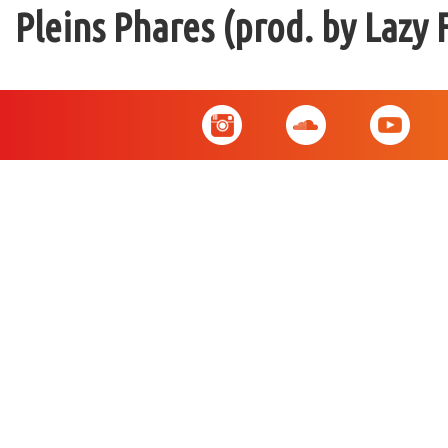
Pleins Phares (prod. by Lazy 