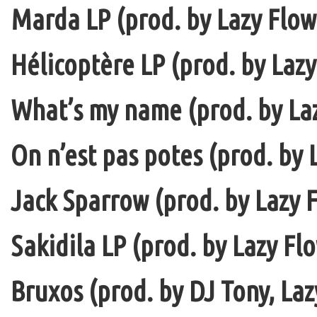
Marda LP (prod. by Lazy Flow 
Hélicoptère LP (prod. by Lazy
What’s my name (prod. by La
On n’est pas potes (prod. by 
Jack Sparrow (prod. by Lazy F
Sakidila LP (prod. by Lazy Fl
Bruxos (prod. by DJ Tony, La