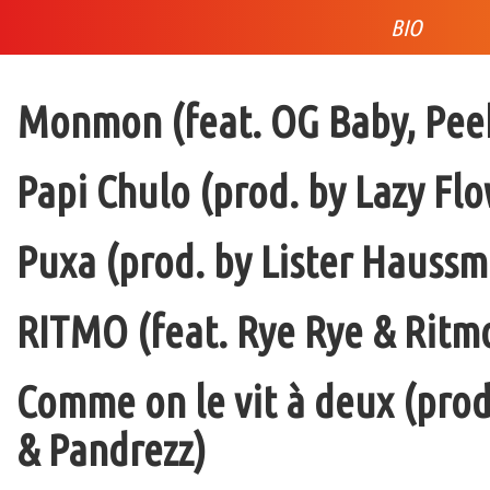
BIO
Monmon (feat. OG Baby, Peek
Papi Chulo (prod. by Lazy Flo
Puxa (prod. by Lister Haussm
RITMO (feat. Rye Rye & Ritmo
Comme on le vit à deux (pro
& Pandrezz)