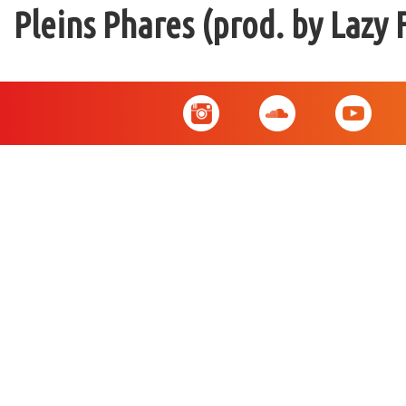
Pleins Phares (prod. by Lazy 