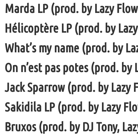
Marda LP (prod. by Lazy Flow 
Hélicoptère LP (prod. by Lazy
What’s my name (prod. by La
On n’est pas potes (prod. by 
Jack Sparrow (prod. by Lazy F
Sakidila LP (prod. by Lazy Fl
Bruxos (prod. by DJ Tony, La