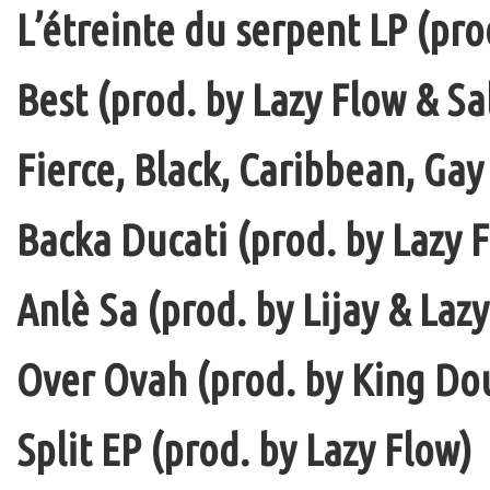
L’étreinte du serpent LP (pro
Best (prod. by Lazy Flow & Sa
Fierce, Black, Caribbean, Gay
Backa Ducati (prod. by Lazy F
Anlè Sa (prod. by Lijay & Laz
Over Ovah (prod. by King Do
Split EP (prod. by Lazy Flow)