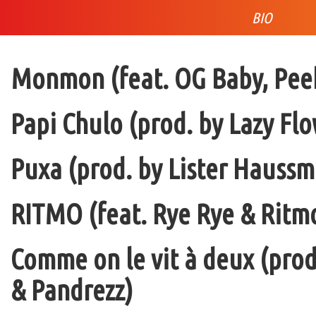
BIO
Monmon (feat. OG Baby, Peek
Papi Chulo (prod. by Lazy Flo
Puxa (prod. by Lister Haussm
RITMO (feat. Rye Rye & Ritmo
Comme on le vit à deux (pro
& Pandrezz)