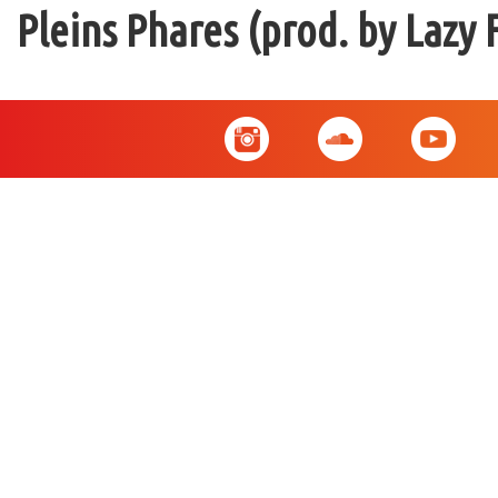
Pleins Phares (prod. by Lazy 