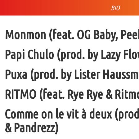
BIO
Monmon (feat. OG Baby, Peek
Papi Chulo (prod. by Lazy Flo
Puxa (prod. by Lister Haussm
RITMO (feat. Rye Rye & Ritmo
Comme on le vit à deux (pro
& Pandrezz)