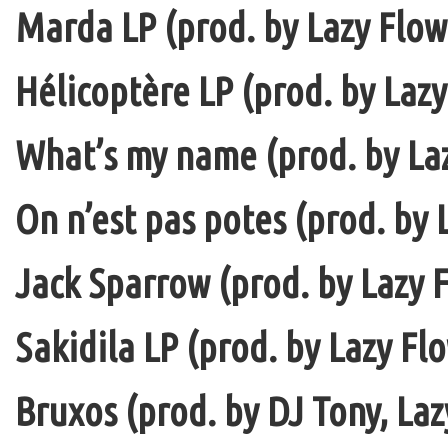
Marda LP (prod. by Lazy Flow 
Hélicoptère LP (prod. by Lazy
What’s my name (prod. by La
On n’est pas potes (prod. by 
Jack Sparrow (prod. by Lazy F
Sakidila LP (prod. by Lazy Fl
Bruxos (prod. by DJ Tony, La