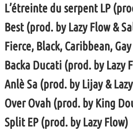
L’étreinte du serpent LP (pro
Best (prod. by Lazy Flow & Sa
Fierce, Black, Caribbean, Gay
Backa Ducati (prod. by Lazy F
Anlè Sa (prod. by Lijay & Laz
Over Ovah (prod. by King Do
Split EP (prod. by Lazy Flow)