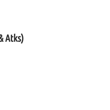
& Atks)