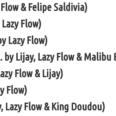
Flow & Felipe Saldivia)
 Lazy Flow)
y Lazy Flow)
. by Lijay, Lazy Flow & Malibu 
azy Flow & Lijay)
zy Flow)
y, Lazy Flow & King Doudou)