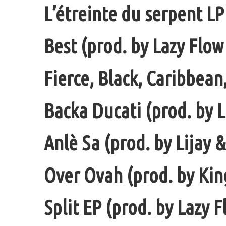
L’étreinte du serpent LP
Best (prod. by Lazy Flow
Fierce, Black, Caribbean
Backa Ducati (prod. by L
Anlè Sa (prod. by Lijay 
Over Ovah (prod. by Ki
Split EP (prod. by Lazy F