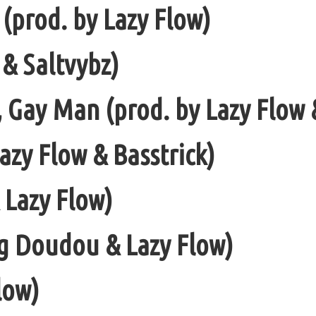
 (prod. by Lazy Flow)
 & Saltvybz)
, Gay Man (prod. by Lazy Flow 
azy Flow & Basstrick)
& Lazy Flow)
ng Doudou & Lazy Flow)
low)