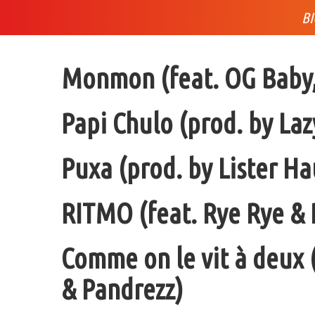
B
Monmon (feat. OG Baby, 
Papi Chulo (prod. by Laz
Puxa (prod. by Lister H
RITMO (feat. Rye Rye & 
Comme on le vit à deux
& Pandrezz)