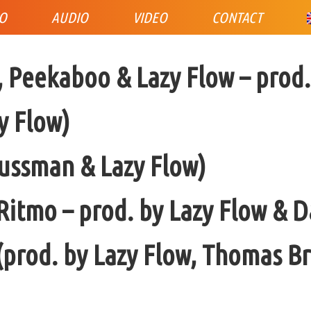
IO
AUDIO
VIDEO
CONTACT
Peekaboo & Lazy Flow – prod.
y Flow)
aussman & Lazy Flow)
Ritmo – prod. by Lazy Flow & 
 (prod. by Lazy Flow, Thomas 