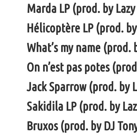
Marda LP (prod. by Lazy 
Hélicoptère LP (prod. by
What’s my name (prod. b
On n’est pas potes (prod
Jack Sparrow (prod. by L
Sakidila LP (prod. by La
Bruxos (prod. by DJ Ton