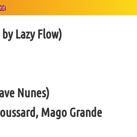
 by Lazy Flow)
Dave Nunes)
Broussard, Mago Grande