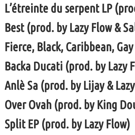
L’étreinte du serpent LP (pro
Best (prod. by Lazy Flow & Sa
Fierce, Black, Caribbean, Gay
Backa Ducati (prod. by Lazy F
Anlè Sa (prod. by Lijay & Laz
Over Ovah (prod. by King Do
Split EP (prod. by Lazy Flow)