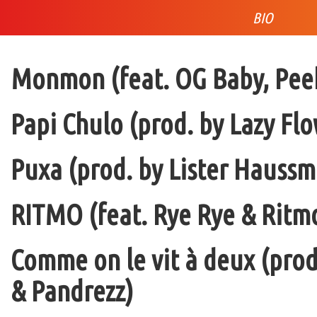
BIO
Monmon (feat. OG Baby, Peek
Papi Chulo (prod. by Lazy Flo
Puxa (prod. by Lister Haussm
RITMO (feat. Rye Rye & Ritmo
Comme on le vit à deux (pro
& Pandrezz)