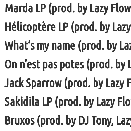
Marda LP (prod. by Lazy Flow 
Hélicoptère LP (prod. by Lazy
What’s my name (prod. by La
On n’est pas potes (prod. by 
Jack Sparrow (prod. by Lazy F
Sakidila LP (prod. by Lazy Fl
Bruxos (prod. by DJ Tony, La