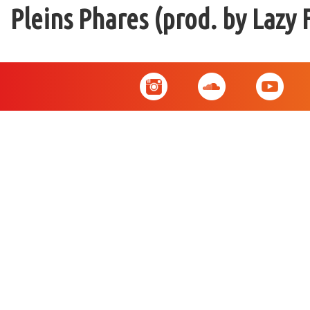
Pleins Phares (prod. by Lazy 