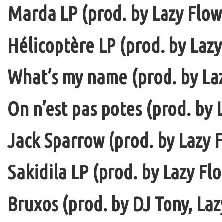
Marda LP (prod. by Lazy Flow 
Hélicoptère LP (prod. by Lazy
What’s my name (prod. by La
On n’est pas potes (prod. by 
Jack Sparrow (prod. by Lazy F
Sakidila LP (prod. by Lazy Fl
Bruxos (prod. by DJ Tony, La