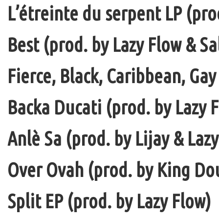
L’étreinte du serpent LP (pro
Best (prod. by Lazy Flow & Sa
Fierce, Black, Caribbean, Gay
Backa Ducati (prod. by Lazy F
Anlè Sa (prod. by Lijay & Laz
Over Ovah (prod. by King Do
Split EP (prod. by Lazy Flow)