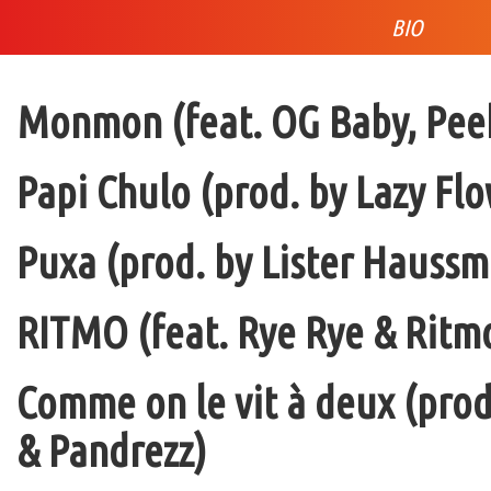
BIO
Monmon (feat. OG Baby, Peek
Papi Chulo (prod. by Lazy Flo
Puxa (prod. by Lister Haussm
RITMO (feat. Rye Rye & Ritmo
Comme on le vit à deux (pro
& Pandrezz)