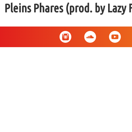
Pleins Phares (prod. by Lazy 