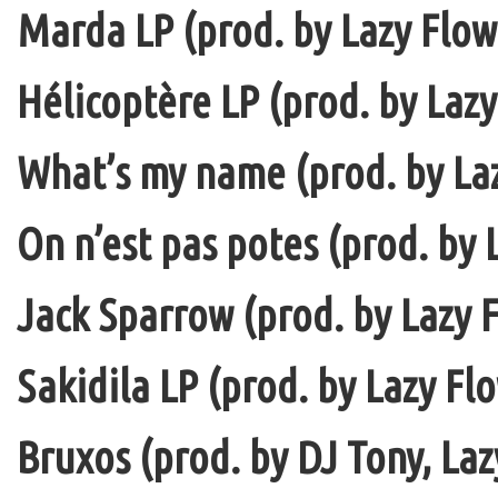
Marda LP (prod. by Lazy Flow 
Hélicoptère LP (prod. by Lazy
What’s my name (prod. by La
On n’est pas potes (prod. by 
Jack Sparrow (prod. by Lazy F
Sakidila LP (prod. by Lazy Fl
Bruxos (prod. by DJ Tony, La