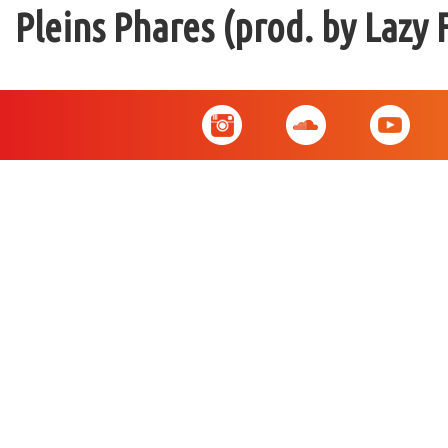
Pleins Phares (prod. by Lazy 