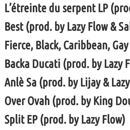
L’étreinte du serpent LP (pro
Best (prod. by Lazy Flow & Sa
Fierce, Black, Caribbean, Gay
Backa Ducati (prod. by Lazy F
Anlè Sa (prod. by Lijay & Laz
Over Ovah (prod. by King Do
Split EP (prod. by Lazy Flow)