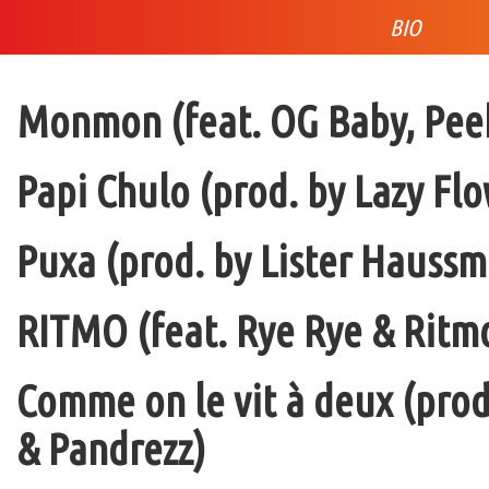
BIO
Monmon (feat. OG Baby, Peek
Papi Chulo (prod. by Lazy Flo
Puxa (prod. by Lister Haussm
RITMO (feat. Rye Rye & Ritmo
Comme on le vit à deux (pro
& Pandrezz)